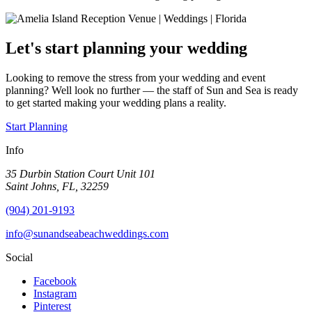
Let's start planning your wedding
Looking to remove the stress from your wedding and event
planning? Well look no further — the staff of Sun and Sea is ready
to get started making your wedding plans a reality.
Start Planning
Info
35 Durbin Station Court Unit 101
Saint Johns, FL, 32259
(904) 201-9193
info@sunandseabeachweddings.com
Social
Facebook
Instagram
Pinterest