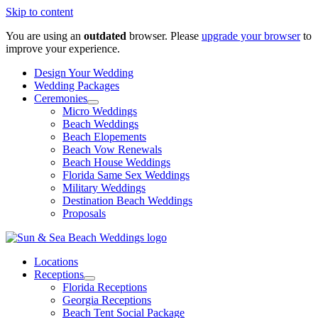
Skip to content
You are using an
outdated
browser. Please
upgrade your browser
to
improve your experience.
Design Your Wedding
Wedding Packages
Ceremonies
Micro Weddings
Beach Weddings
Beach Elopements
Beach Vow Renewals
Beach House Weddings
Florida Same Sex Weddings
Military Weddings
Destination Beach Weddings
Proposals
Locations
Receptions
Florida Receptions
Georgia Receptions
Beach Tent Social Package