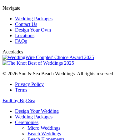
Navigate
Wedding Packages
Contact Us
Design Your Own
Locations
FAQs
Accolades
© 2026 Sun & Sea Beach Weddings. All rights reserved.
Privacy Policy
Terms
Built by Big Sea
Design Your Wedding
Wedding Packages
Ceremonies
Micro Weddings
Beach Weddings
Beach Elopements