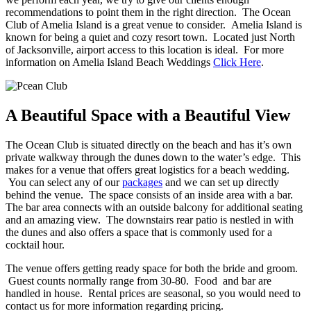
recommendations to point them in the right direction. The Ocean
Club of Amelia Island is a great venue to consider. Amelia Island is
known for being a quiet and cozy resort town. Located just North
of Jacksonville, airport access to this location is ideal. For more
information on Amelia Island Beach Weddings
Click Here
.
A Beautiful Space with a Beautiful View
The Ocean Club is situated directly on the beach and has it’s own
private walkway through the dunes down to the water’s edge. This
makes for a venue that offers great logistics for a beach wedding.
You can select any of our
packages
and we can set up directly
behind the venue. The space consists of an inside area with a bar.
The bar area connects with an outside balcony for additional seating
and an amazing view. The downstairs rear patio is nestled in with
the dunes and also offers a space that is commonly used for a
cocktail hour.
The venue offers getting ready space for both the bride and groom.
Guest counts normally range from 30-80. Food and bar are
handled in house. Rental prices are seasonal, so you would need to
contact us for more information regarding pricing.