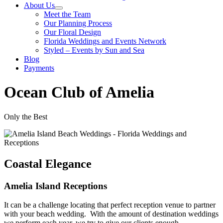
About Us
Meet the Team
Our Planning Process
Our Floral Design
Florida Weddings and Events Network
Styled – Events by Sun and Sea
Blog
Payments
Ocean Club of Amelia
Only the Best
Coastal Elegance
Amelia Island Receptions
It can be a challenge locating that perfect reception venue to partner
with your beach wedding. With the amount of destination weddings
we perform each year, we try to give our clients enough