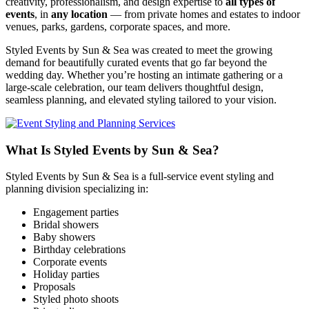
creativity, professionalism, and design expertise to
all types of
events
, in
any location
— from private homes and estates to indoor
venues, parks, gardens, corporate spaces, and more.
Styled Events by Sun & Sea was created to meet the growing
demand for beautifully curated events that go far beyond the
wedding day. Whether you’re hosting an intimate gathering or a
large‑scale celebration, our team delivers thoughtful design,
seamless planning, and elevated styling tailored to your vision.
What Is Styled Events by Sun & Sea?
Styled Events by Sun & Sea is a full‑service event styling and
planning division specializing in:
Engagement parties
Bridal showers
Baby showers
Birthday celebrations
Corporate events
Holiday parties
Proposals
Styled photo shoots