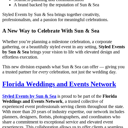
A brand backed by the reputation of Sun & Sea
Styled Events by Sun & Sea brings together creativity,
professionalism, and a passion for meaningful celebrations.
A New Way to Celebrate With Sun & Sea
Whether you’re planning a milestone celebration, a corporate
gathering, or a beautifully styled event in any setting,
Styled Events
by Sun & Sea
brings your vision to life with elevated design and
effortless execution.
This new division expands what Sun & Sea can offer — giving you
a trusted partner for
every
celebration, not just the wedding day.
Florida Weddings and Events Network
Styled Events by Sun & Sea
is proud to be part of the
Florida
Weddings and Events Network
, a trusted collective of
experienced event professionals serving clients throughout the state.
With more than 20 years of industry expertise, our network includes
planners, designers, florists, photographers, and coordinators who
share a commitment to exceptional service and elevated event
experiences. This collaboration allows us to offer clients a seamless