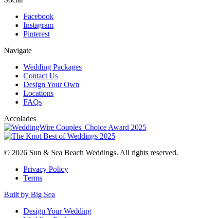
Facebook
Instagram
Pinterest
Navigate
Wedding Packages
Contact Us
Design Your Own
Locations
FAQs
Accolades
© 2026 Sun & Sea Beach Weddings. All rights reserved.
Privacy Policy
Terms
Built by Big Sea
Design Your Wedding