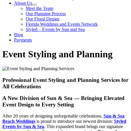
About Us
Meet the Team
Our Planning Process
Our Floral Design
Florida Weddings and Events Network
Styled – Events by Sun and Sea
Blog
Payments
Event Styling and Planning
Professional Event Styling and Planning Services for
All Celebrations
A New Division of Sun & Sea — Bringing Elevated
Event Design to Every Setting
After 20 years of designing unforgettable celebrations,
Sun & Sea
Beach Weddings
is proud to introduce our newest division:
Styled
Events by Sun & Sea
. This expanded brand brings our signature