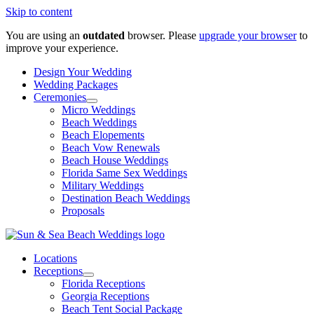
Skip to content
You are using an
outdated
browser. Please
upgrade your browser
to
improve your experience.
Design Your Wedding
Wedding Packages
Ceremonies
Micro Weddings
Beach Weddings
Beach Elopements
Beach Vow Renewals
Beach House Weddings
Florida Same Sex Weddings
Military Weddings
Destination Beach Weddings
Proposals
Locations
Receptions
Florida Receptions
Georgia Receptions
Beach Tent Social Package