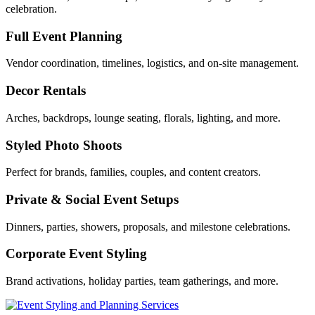
celebration.
Full Event Planning
Vendor coordination, timelines, logistics, and on‑site management.
Decor Rentals
Arches, backdrops, lounge seating, florals, lighting, and more.
Styled Photo Shoots
Perfect for brands, families, couples, and content creators.
Private & Social Event Setups
Dinners, parties, showers, proposals, and milestone celebrations.
Corporate Event Styling
Brand activations, holiday parties, team gatherings, and more.