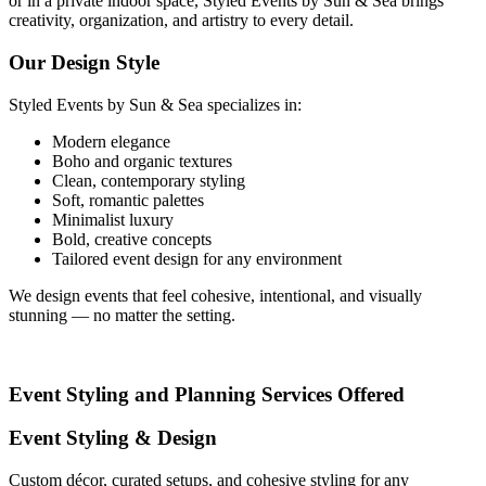
or in a private indoor space, Styled Events by Sun & Sea brings
creativity, organization, and artistry to every detail.
Our Design Style
Styled Events by Sun & Sea specializes in:
Modern elegance
Boho and organic textures
Clean, contemporary styling
Soft, romantic palettes
Minimalist luxury
Bold, creative concepts
Tailored event design for any environment
We design events that feel cohesive, intentional, and visually
stunning — no matter the setting.
Event Styling and Planning Services Offered
Event Styling & Design
Custom décor, curated setups, and cohesive styling for any