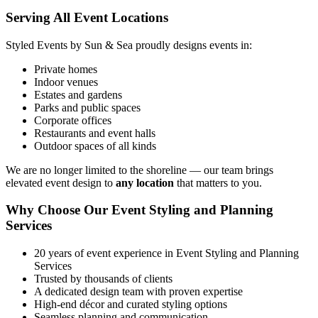
Serving All Event Locations
Styled Events by Sun & Sea proudly designs events in:
Private homes
Indoor venues
Estates and gardens
Parks and public spaces
Corporate offices
Restaurants and event halls
Outdoor spaces of all kinds
We are no longer limited to the shoreline — our team brings
elevated event design to
any location
that matters to you.
Why Choose Our Event Styling and Planning
Services
20 years of event experience in Event Styling and Planning
Services
Trusted by thousands of clients
A dedicated design team with proven expertise
High‑end décor and curated styling options
Seamless planning and communication