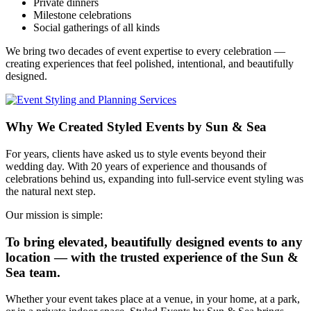
Private dinners
Milestone celebrations
Social gatherings of all kinds
We bring two decades of event expertise to every celebration —
creating experiences that feel polished, intentional, and beautifully
designed.
Why We Created Styled Events by Sun & Sea
For years, clients have asked us to style events beyond their
wedding day. With 20 years of experience and thousands of
celebrations behind us, expanding into full‑service event styling was
the natural next step.
Our mission is simple:
To bring elevated, beautifully designed events to any
location — with the trusted experience of the Sun &
Sea team.
Whether your event takes place at a venue, in your home, at a park,