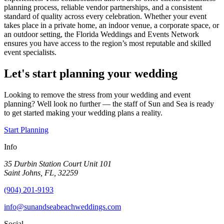
planning process, reliable vendor partnerships, and a consistent
standard of quality across every celebration. Whether your event
takes place in a private home, an indoor venue, a corporate space, or
an outdoor setting, the Florida Weddings and Events Network
ensures you have access to the region’s most reputable and skilled
event specialists.
Let's start planning your wedding
Looking to remove the stress from your wedding and event
planning? Well look no further — the staff of Sun and Sea is ready
to get started making your wedding plans a reality.
Start Planning
Info
35 Durbin Station Court Unit 101
Saint Johns, FL, 32259
(904) 201-9193
info@sunandseabeachweddings.com
Social