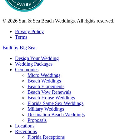
© 2026 Sun & Sea Beach Weddings. All rights reserved.
Privacy Policy
Terms
Built by Big Sea
Design Your Wedding
Wedding Packages
Ceremonies
Micro Weddings
Beach Weddings
Beach Elopements
Beach Vow Renewals
Beach House Weddings
Florida Same Sex Weddings
Military Weddings
Destination Beach Weddings
Proposals
Locations
Receptions
Florida Receptions