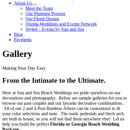
About Us
Meet the Team
Our Planning Process
Our Floral Design
Florida Weddings and Events Network
Styled – Events by Sun and Sea
Blog
Payments
Gallery
Making Your Day Easy
From the Intimate to the Ultimate.
Here at Sun and Sea Beach Weddings we pride ourselves on our
decorations and photography. Below are sample galleries for you to
browse our past couples and our favorite decorative combinations.
All of our 2 and 4 Post Bamboo Arbors can be customized to fit
your color selections and taste. The rustic pedestals and birch arch
are built in house, so you will not find them anywhere else! Let us
help you build the perfect
Florida or Georgia Beach Wedding
Package
.