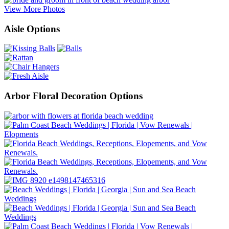
View More Photos
Aisle Options
Arbor Floral Decoration Options