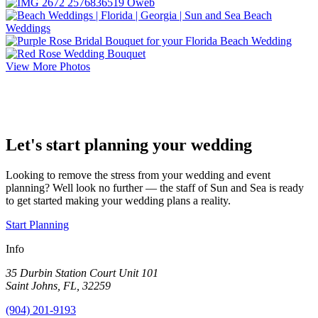
View More Photos
Let's start planning your wedding
Looking to remove the stress from your wedding and event
planning? Well look no further — the staff of Sun and Sea is ready
to get started making your wedding plans a reality.
Start Planning
Info
35 Durbin Station Court Unit 101
Saint Johns, FL, 32259
(904) 201-9193