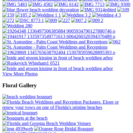
View More Photos
Floral Gallery