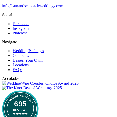
info@sunandseabeachweddings.com
Social
Facebook
Instagram
Pinterest
Navigate
Wedding Packages
Contact Us
Design Your Own
Locations
FAQs
Accolades
695