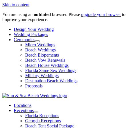
Skip to content
You are using an
outdated
browser. Please
upgrade your browser
to
improve your experience.
Design Your Wedding
Wedding Packages
Ceremonies
Micro Weddings
Beach Weddings
Beach Elopements
Beach Vow Renewals
Beach House Weddings
Florida Same Sex Weddings
Military Weddings
Destination Beach Weddings
Proposals
Locations
Receptions
Florida Receptions
Georgia Receptions
Beach Tent Social Package