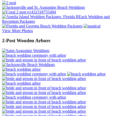
View More Photos
2-Post Wooden Arbors