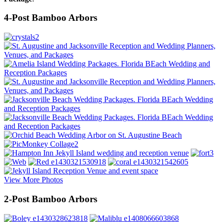
4-Post Bamboo Arbors
View More Photos
2-Post Bamboo Arbors