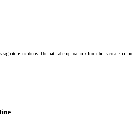
s signature locations. The natural coquina rock formations create a dra