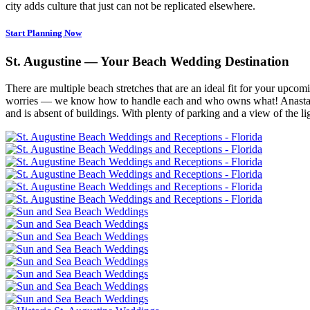
city adds culture that just can not be replicated elsewhere.
Start Planning Now
St. Augustine — Your Beach Wedding Destination
There are multiple beach stretches that are an ideal fit for your upco
worries — we know how to handle each and who owns what! Anastasia St
and is absent of buildings. With plenty of parking and a view of the ligh