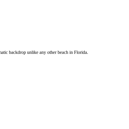
matic backdrop unlike any other beach in Florida.