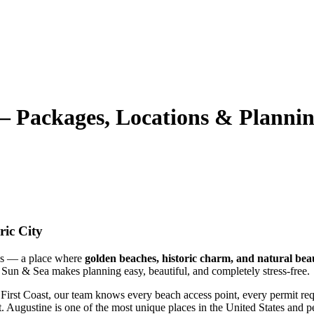
— Packages, Locations & Planni
ric City
ons — a place where
golden beaches, historic charm, and natural bea
 Sun & Sea makes planning easy, beautiful, and completely stress‑free.
irst Coast, our team knows every beach access point, every permit requ
t. Augustine is one of the most unique places in the United States and 