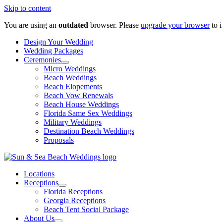
Skip to content
You are using an
outdated
browser. Please
upgrade your browser
to 
Design Your Wedding
Wedding Packages
Ceremonies
Micro Weddings
Beach Weddings
Beach Elopements
Beach Vow Renewals
Beach House Weddings
Florida Same Sex Weddings
Military Weddings
Destination Beach Weddings
Proposals
Locations
Receptions
Florida Receptions
Georgia Receptions
Beach Tent Social Package
About Us