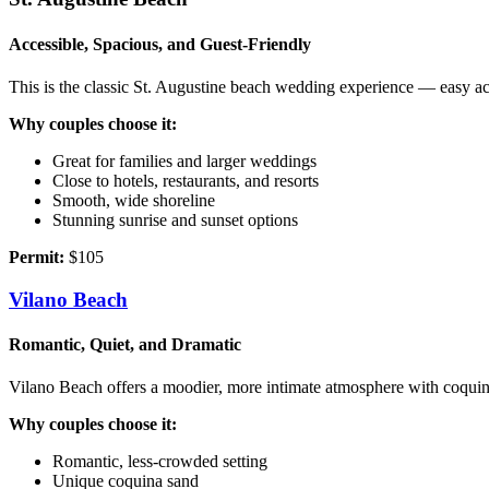
Accessible, Spacious, and Guest‑Friendly
This is the classic St. Augustine beach wedding experience — easy acc
Why couples choose it:
Great for families and larger weddings
Close to hotels, restaurants, and resorts
Smooth, wide shoreline
Stunning sunrise and sunset options
Permit:
$105
Vilano Beach
Romantic, Quiet, and Dramatic
Vilano Beach offers a moodier, more intimate atmosphere with coquina 
Why couples choose it:
Romantic, less‑crowded setting
Unique coquina sand