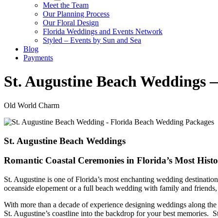
Meet the Team
Our Planning Process
Our Floral Design
Florida Weddings and Events Network
Styled – Events by Sun and Sea
Blog
Payments
St. Augustine Beach Weddings 
Old World Charm
St. Augustine Beach Weddings
Romantic Coastal Ceremonies in Florida’s Most Histo
St. Augustine is one of Florida’s most enchanting wedding destinati
oceanside elopement or a full beach wedding with family and friends,
With more than a decade of experience designing weddings along the F
St. Augustine’s coastline into the backdrop for your best memories. S