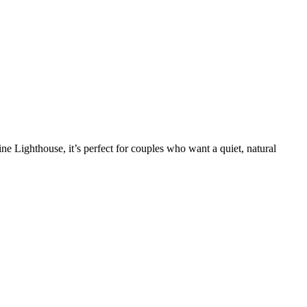
ne Lighthouse, it’s perfect for couples who want a quiet, natural