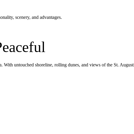
nality, scenery, and advantages.
Peaceful
a. With untouched shoreline, rolling dunes, and views of the St. Augusti