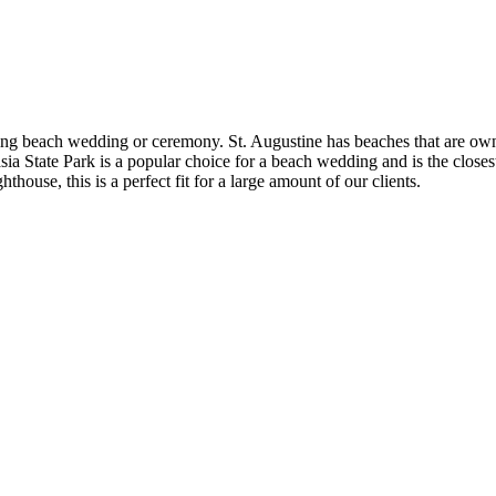
ming beach wedding or ceremony. St. Augustine has beaches that are owned 
ate Park is a popular choice for a beach wedding and is the closest bea
thouse, this is a perfect fit for a large amount of our clients.