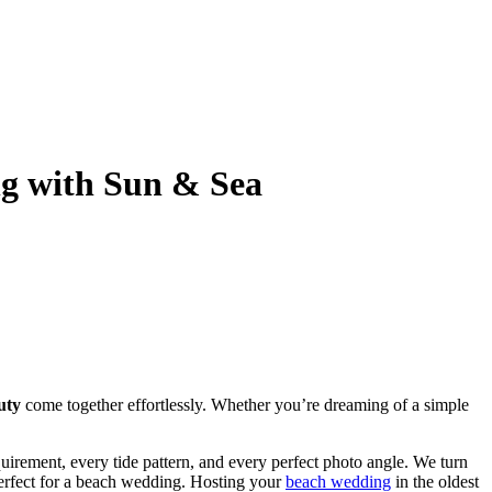
ng with Sun & Sea
uty
come together effortlessly. Whether you’re dreaming of a simple
irement, every tide pattern, and every perfect photo angle. We turn
perfect for a beach wedding. Hosting your
beach wedding
in the oldest