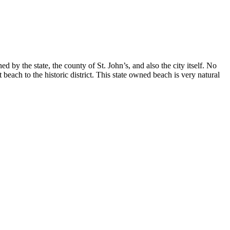
by the state, the county of St. John’s, and also the city itself. No
ch to the historic district. This state owned beach is very natural