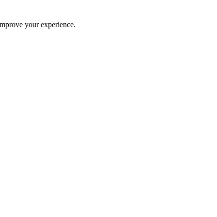
improve your experience.