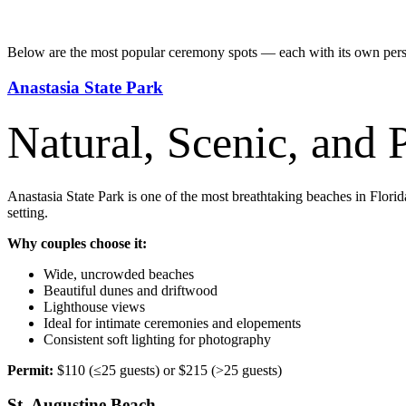
Below are the most popular ceremony spots — each with its own perso
Anastasia State Park
Natural, Scenic, and 
Anastasia State Park is one of the most breathtaking beaches in Florid
setting.
Why couples choose it:
Wide, uncrowded beaches
Beautiful dunes and driftwood
Lighthouse views
Ideal for intimate ceremonies and elopements
Consistent soft lighting for photography
Permit:
$110 (≤25 guests) or $215 (>25 guests)
St. Augustine Beach