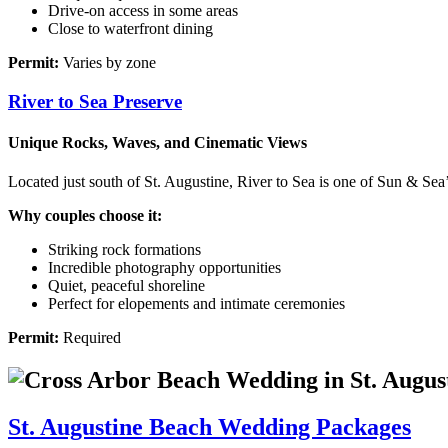
Drive‑on access in some areas
Close to waterfront dining
Permit:
Varies by zone
River to Sea Preserve
Unique Rocks, Waves, and Cinematic Views
Located just south of St. Augustine, River to Sea is one of Sun & Sea’
Why couples choose it:
Striking rock formations
Incredible photography opportunities
Quiet, peaceful shoreline
Perfect for elopements and intimate ceremonies
Permit:
Required
St. Augustine Beach Wedding Packages