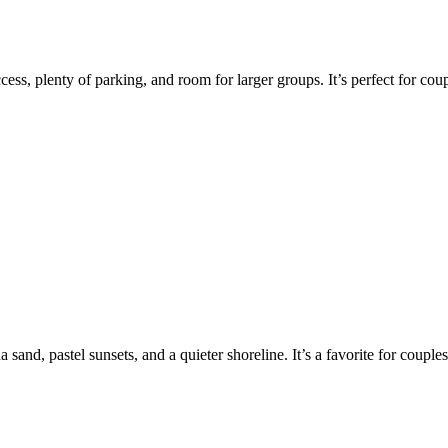
ess, plenty of parking, and room for larger groups. It’s perfect for co
sand, pastel sunsets, and a quieter shoreline. It’s a favorite for coup