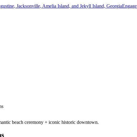
ns
mantic beach ceremony + iconic historic downtown.
ns