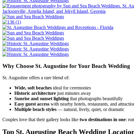
Why Choose St. Augustine for Your Beach Wedding
St. Augustine offers a rare blend of:
Wide, soft beaches
ideal for ceremonies
Historic architecture
just minutes away
Sunrise and sunset lighting
that photographs beautifully
Easy guest access
with nearby hotels, restaurants, and attractio
Multiple beach styles
— natural, lively, quiet, or dramatic
Couples love that their gallery looks like
two destinations in one
: ro
Top St. Augustine Beach Wedding Locatio