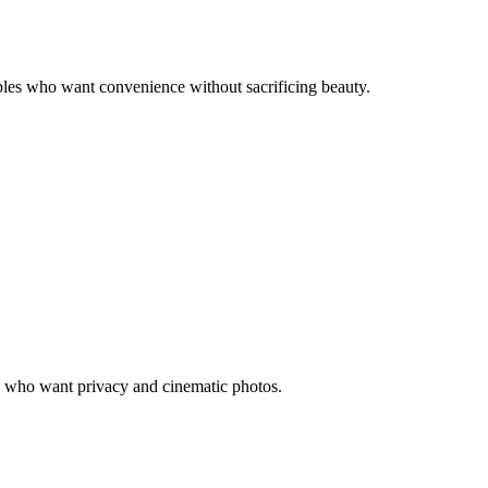
uples who want convenience without sacrificing beauty.
les who want privacy and cinematic photos.